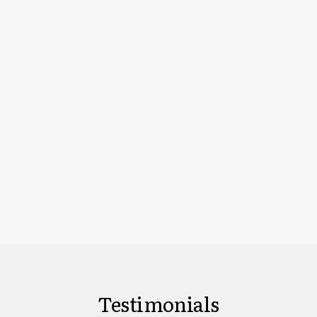
Testimonials