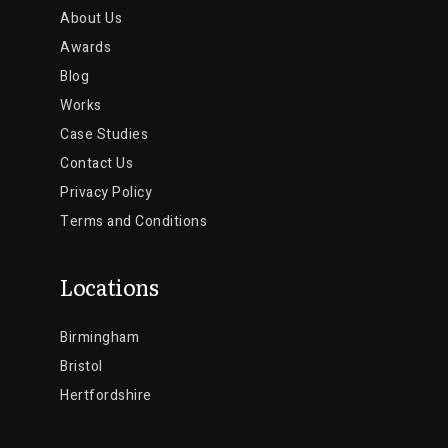
About Us
Awards
Blog
Works
Case Studies
Contact Us
Privacy Policy
Terms and Conditions
Locations
Birmingham
Bristol
Hertfordshire