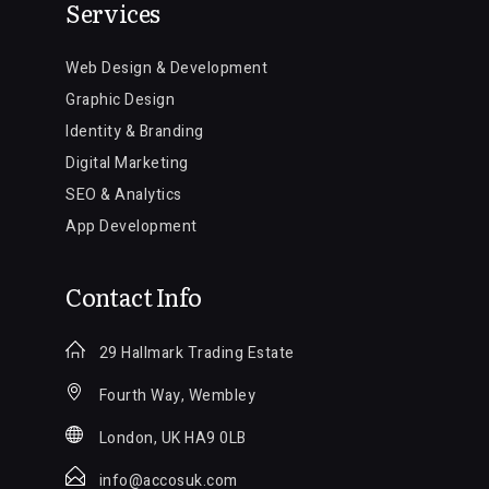
Services
Web Design & Development
Graphic Design
Identity & Branding
Digital Marketing
SEO & Analytics
App Development
Contact Info
29 Hallmark Trading Estate
Fourth Way, Wembley
London, UK HA9 0LB
info@accosuk.com