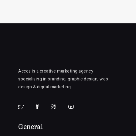
Accos is a creative marketing agency
specialising in branding, graphic design, web
design & digital marketing.
General