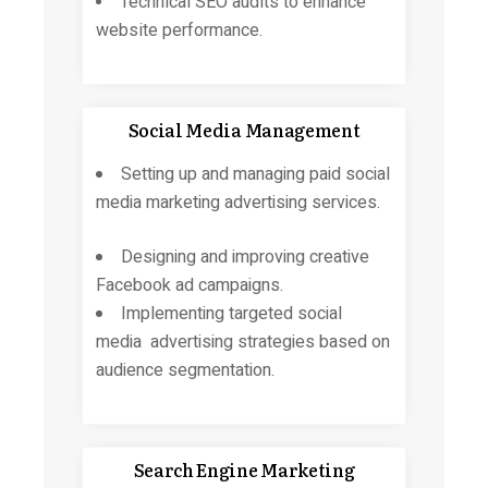
Technical SEO audits to enhance
website performance.
Social Media Management
Setting up and managing
paid social
media marketing
advertising services.
Designing and improving creative
Facebook ad campaigns.
Implementing targeted social
media advertising strategies based on
audience segmentation.
Search Engine Marketing