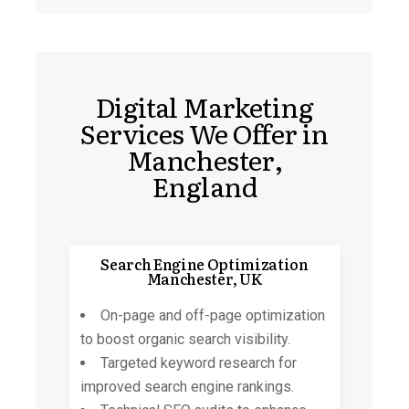
Digital Marketing
Services We Offer in
Manchester,
England
Search Engine Optimization
Manchester, UK
On-page and off-page
optimization
to boost organic search visibility.
Targeted keyword research for
improved search engine rankings.