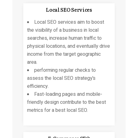
Local SEO Services
Local SEO services aim to boost
the visibility of a business in local
searches, increase human traffic to
physical locations, and eventually drive
income from the target geographic
area.
performing regular checks to
assess the local SEO strategy’s
efficiency.
Fast-loading pages and mobile-
friendly design contribute to the best
metrics for a best local SEO.