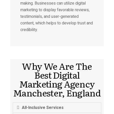
making. Businesses can utilize digital
marketing to display favorable reviews,
testimonials, and user-generated
content, which helps to develop trust and
credibility.
Why We Are The
Best Digital
Marketing Agency
Manchester, England
All-Inclusive Services