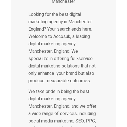
Looking for the best
digital
marketing agency
in Manchester
England? Your search ends here.
Welcome to Accosuk, a leading
digital marketing agency
Manchester, England. We
specialize in offering full-service
digital marketing solutions that not
only enhance your brand but also
produce measurable outcomes.
We take pride in being the best
digital marketing agency
Manchester, England, and we offer
a wide range of services, including
social media marketing, SEO, PPC,