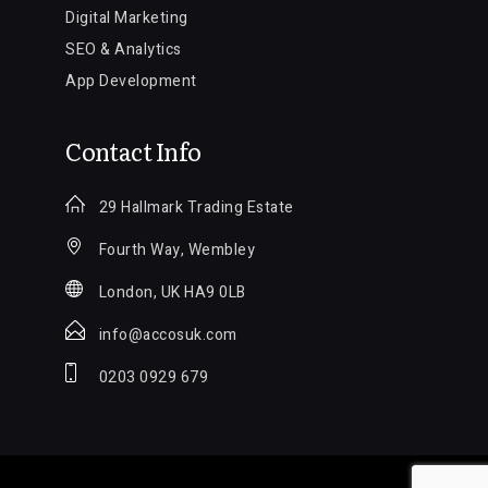
Digital Marketing
SEO & Analytics
App Development
Contact Info
29 Hallmark Trading Estate
Fourth Way, Wembley
London, UK HA9 0LB
info@accosuk.com
0203 0929 679