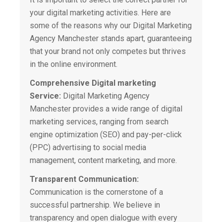
your digital marketing activities. Here are
some of the reasons why our
Digital Marketing
Agency
Manchester stands apart, guaranteeing
that your brand not only competes but thrives
in the online environment.
Comprehensive Digital marketing
Service:
Digital Marketing Agency
Manchester provides a wide range of digital
marketing services, ranging from search
engine optimization (SEO) and pay-per-click
(PPC) advertising to social media
management, content marketing, and more.
Transparent Communication:
Communication is the cornerstone of a
successful partnership. We believe in
transparency and open dialogue with every