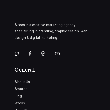
Accos is a creative marketing agency
specialising in branding, graphic design, web
design & digital marketing.
General
About Us
Awards
Blog
Works