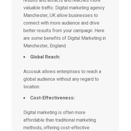
results and attracts and reaches more
valuable traffic.
Digital marketing
agency
Manchester, UK allow businesses to
connect with more audience and drive
better results from your campaign. Here
are some benefits of Digital Marketing in
Manchester, England
Global Reach:
Accosuk allows enterprises to reach a
global audience without any regard to
location.
Cost-Effectiveness:
Digital marketing is often more
affordable than traditional marketing
methods, offering cost-effective