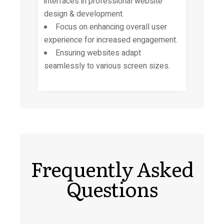
interfaces in
professional website
design & development.
Focus on enhancing overall user
experience for increased engagement.
Ensuring websites adapt
seamlessly to various screen sizes.
Frequently Asked
Questions