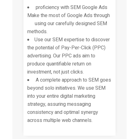
proficiency with SEM Google Ads
Make the most of Google Ads through
using our carefully designed SEM
methods.
Use our SEM expertise to discover
the potential of Pay-Per-Click (PPC)
advertising. Our PPC ads aim to
produce quantifiable return on
investment, not just clicks.
A complete approach to SEM goes
beyond solo initiatives. We use SEM
into your entire digital marketing
strategy, assuring messaging
consistency and optimal synergy
across multiple web channels.