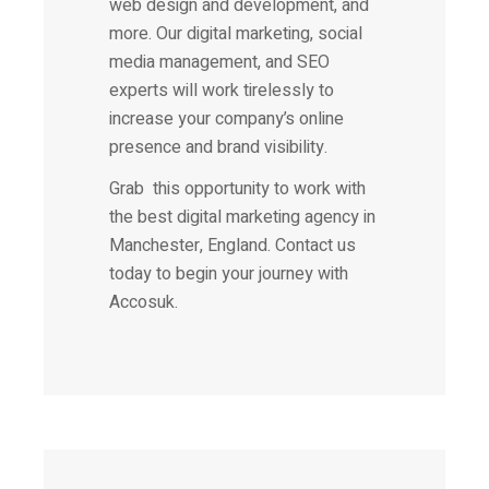
web design and development, and
more. Our digital marketing, social
media management, and SEO
experts will work tirelessly to
increase your company’s online
presence and brand visibility.
Grab this opportunity to work with
the best digital marketing agency in
Manchester, England. Contact us
today to begin your journey with
Accosuk.