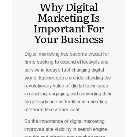
Why Digital
Marketing Is
Important For
Your Business
Digital marketing has become crucial for
firms seeking to expand effectively and
survive in today’s fast changing digital
world. Businesses are understanding the
revolutionary value of digital techniques
in reaching, engaging, and converting their
target audience as traditional marketing
methods take a back seat.
So the importance of digital marketing
improves site visibility in search engine