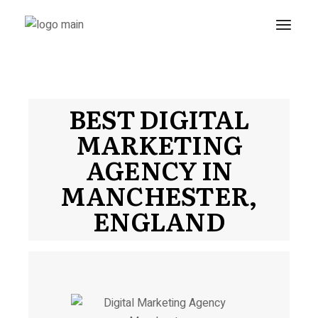
BEST DIGITAL
MARKETING
AGENCY IN
MANCHESTER,
ENGLAND