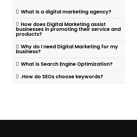
What is a digital marketing agency?
How does Digital Marketing assist
businesses in promoting their service and
products?
Why do I need Digital Marketing for my
business?
What is Search Engine Optimization?
.How do SEOs choose keywords?