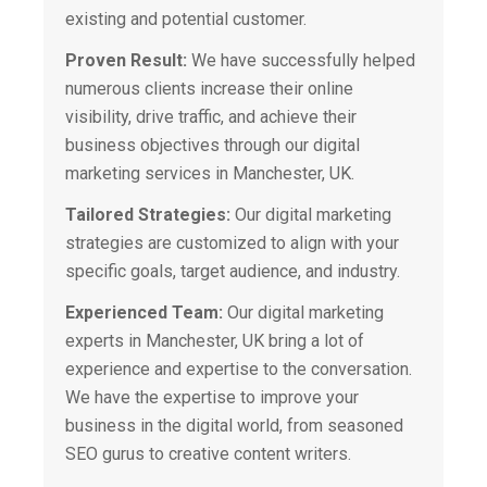
existing and potential customer.
Proven Result:
We have successfully helped
numerous clients increase their online
visibility, drive traffic, and achieve their
business objectives through our digital
marketing services in Manchester, UK.
Tailored Strategies:
Our digital marketing
strategies are customized to align with your
specific goals, target audience, and industry.
Experienced Team:
Our digital marketing
experts in Manchester, UK bring a lot of
experience and expertise to the conversation.
We have the expertise to improve your
business in the digital world, from seasoned
SEO gurus to creative content writers.