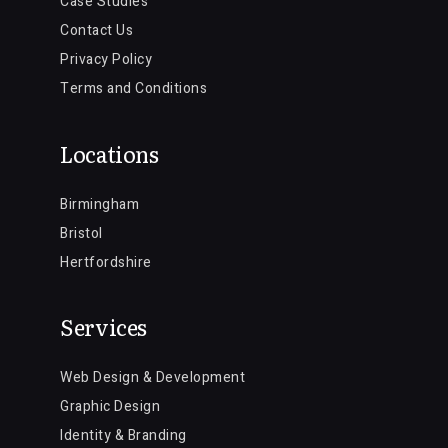
Case Studies
Contact Us
Privacy Policy
Terms and Conditions
Locations
Birmingham
Bristol
Hertfordshire
Services
Web Design & Development
Graphic Design
Identity & Branding