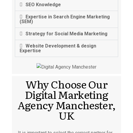
SEO Knowledge
Expertise in Search Engine Marketing
(SEM)
Strategy for Social Media Marketing
Website Development & design
Expertise
Why Choose Our
Digital Marketing
Agency Manchester,
UK
It is important to select the correct partner for