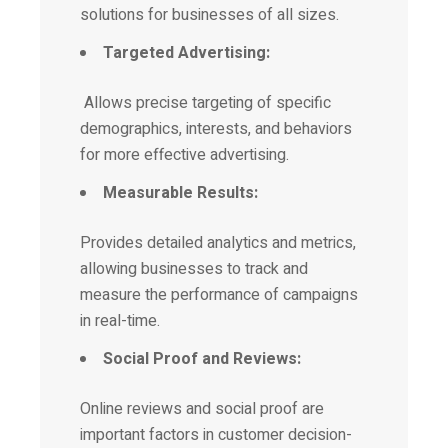
solutions for businesses of all sizes.
Targeted Advertising:
Allows precise targeting of specific
demographics, interests, and behaviors
for more effective advertising.
Measurable Results:
Provides detailed analytics and metrics,
allowing businesses to track and
measure the performance of campaigns
in real-time.
Social Proof and Reviews:
Online reviews and social proof are
important factors in customer decision-