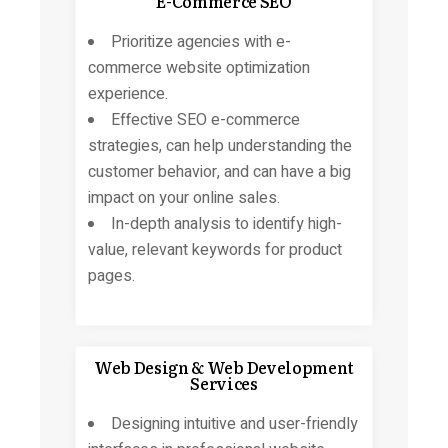
E-Commerce SEO
Prioritize agencies with e-
commerce website optimization
experience.
Effective SEO e-commerce
strategies, can help understanding the
customer behavior, and can have a big
impact on your online sales.
In-depth analysis to identify high-
value, relevant keywords for product
pages.
Web Design & Web Development
Services
Designing intuitive and user-friendly