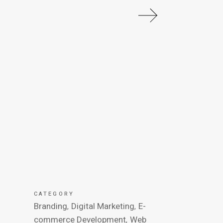
CATEGORY
Branding
Digital Marketing
E-
commerce Development
Web