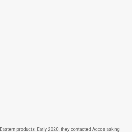
 Eastern products. Early 2020, they contacted Accos asking