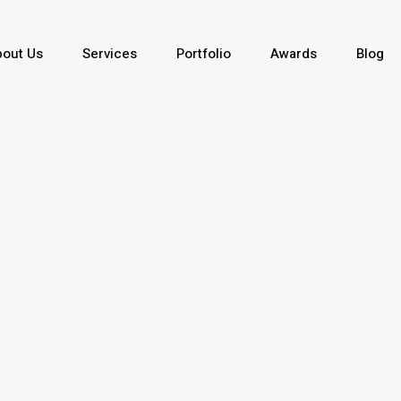
out Us
Services
Portfolio
Awards
Blog