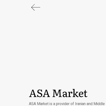
ASA Market
ASA Market is a provider of Iranian and Middle