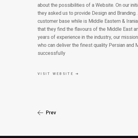
about the possibilities of a Website. On our in
they asked us to provide Design and Branding. 
customer base while is Middle Eastern & Iranian
that they find the flavours of the Middle East 
years of experience in the industry, our mission
who can deliver the finest quality Persian and
successfully
VISIT WEBSITE ➔
Prev