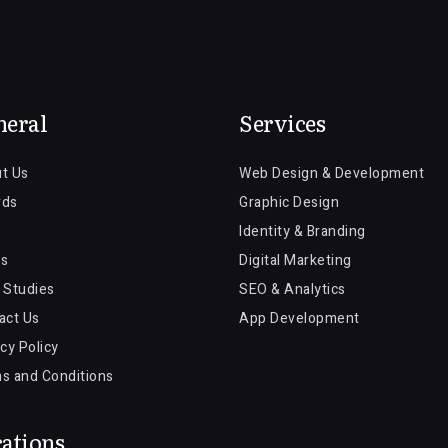
neral
Services
t Us
Web Design & Development
rds
Graphic Design
Identity & Branding
s
Digital Marketing
 Studies
SEO & Analytics
act Us
App Development
cy Policy
s and Conditions
ations