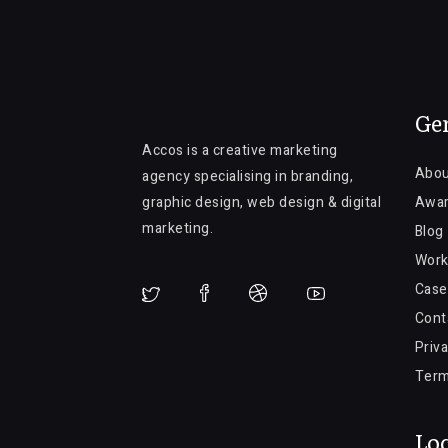
Ge
Accos is a creative marketing
Abou
agency specialising in branding,
graphic design, web design & digital
Awa
marketing.
Blog
Work
Case
Cont
Priva
Term
Loc