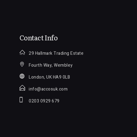
Contact Info
29 Hallmark Trading Estate
Fourth Way, Wembley
London, UK HA9 0LB
info@accosuk.com
0203 0929 679