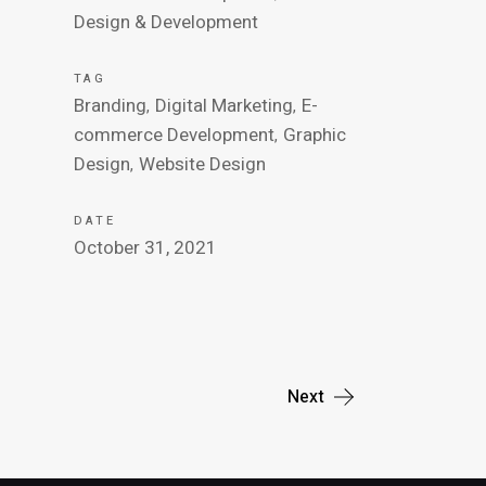
Design & Development
TAG
Branding
Digital Marketing
E-
commerce Development
Graphic
Design
Website Design
DATE
October 31, 2021
Next