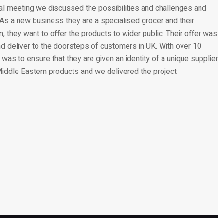
itial meeting we discussed the possibilities and challenges and
As a new business they are a specialised grocer and their
, they want to offer the products to wider public. Their offer was
and deliver to the doorsteps of customers in UK. With over 10
 was to ensure that they are given an identity of a unique supplier
 Middle Eastern products and we delivered the project