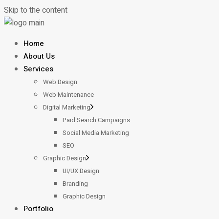
Skip to the content
Home
About Us
Services
Web Design
Web Maintenance
Digital Marketing
Paid Search Campaigns
Social Media Marketing
SEO
Graphic Design
UI/UX Design
Branding
Graphic Design
Portfolio