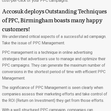
cost-per-click of your PPC campaigns.
Accosuk deploys Outstanding Techniques
of PPC, Birmingham boasts many happy
customers!
We understand critical aspects of a successful ad campaign.
Take the issue of PPC Management.
PPC management is a technique in online advertising
strategies that advertisers use to manage and optimize their
PPC campaigns. They can generate the maximum number of
conversions in the shortest period of time with efficient PPC
Management.
The significance of PPC Management is seen clearly when
companies assess their marketing efforts and take control of
the
ROI
(Return on Investment) they get from those efforts.
With a well structured PPC campaign, companies can