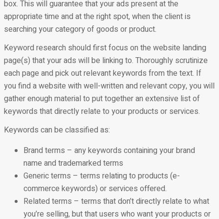
box. This will guarantee that your ads present at the
appropriate time and at the right spot, when the client is
searching your category of goods or product.
Keyword research should first focus on the website landing
page(s) that your ads will be linking to. Thoroughly scrutinize
each page and pick out relevant keywords from the text. If
you find a website with well-written and relevant copy, you will
gather enough material to put together an extensive list of
keywords that directly relate to your products or services.
Keywords can be classified as:
Brand terms – any keywords containing your brand
name and trademarked terms
Generic terms – terms relating to products (e-
commerce keywords) or services offered.
Related terms – terms that don’t directly relate to what
you’re selling, but that users who want your products or