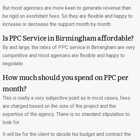
But most agencies are more keen to generate revenue than
be rigid on exorbitant fees. So they are flexible and happy to
increase or decrease the support month by month.
Is PPC Service in Birmingham affordable?
By and large, the rates of PPC service in Birmingham are very
competitive and most agencies are flexible and happy to
negotiate.
How much should you spend on PPC per
month?
This is really a very subjective point as in most cases, fees
are charged based on the size of the project and the
expertise of the agency. There is no standard stipulation to
look for.
It will be for the client to decide his budget and contract the