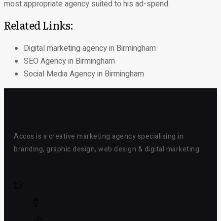
most appropriate agency suited to his ad-spend.
Related Links:
Digital marketing agency in Birmingham
SEO Agency in Birmingham
Social Media Agency in Birmingham
Accos is a creative marketing agency specialising in
branding, graphic design, web design & digital marketing.