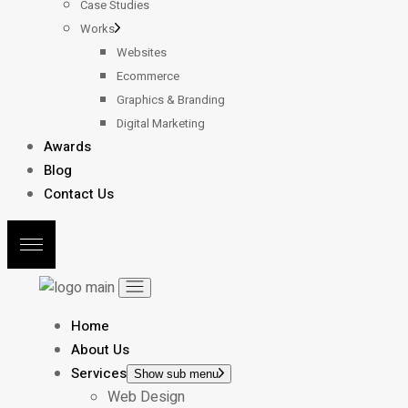
Case Studies
Works
Websites
Ecommerce
Graphics & Branding
Digital Marketing
Awards
Blog
Contact Us
Home
About Us
Services
Show sub menu
Web Design