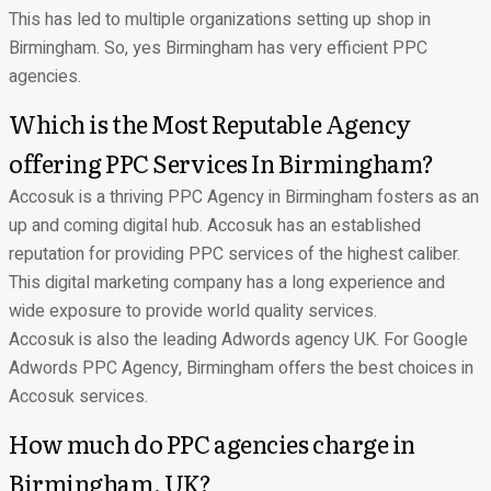
This has led to multiple organizations setting up shop in
Birmingham. So, yes Birmingham has very efficient PPC
agencies.
Which is the Most Reputable Agency
offering PPC Services In Birmingham?
Accosuk is a thriving PPC Agency in Birmingham fosters as an
up and coming digital hub. Accosuk has an established
reputation for providing PPC services of the highest caliber.
This
digital marketing company
has a long experience and
wide exposure to provide world quality services.
Accosuk is also the leading Adwords agency UK. For Google
Adwords PPC Agency, Birmingham offers the best choices in
Accosuk services.
How much do PPC agencies charge in
Birmingham, UK?