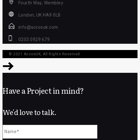
Fourth Way, Wembley
London, UK HA9 0LB
info@accosuk.com
0203 0929 679
© 2021
AccosUK
, All Rights Reserved
Have a Project in mind?
We'd love to talk.