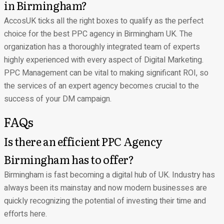
in Birmingham?
AccosUK ticks all the right boxes to qualify as the perfect
choice for the best PPC agency in Birmingham UK. The
organization has a thoroughly integrated team of experts
highly experienced with every aspect of Digital Marketing.
PPC Management can be vital to making significant ROI, so
the services of an expert agency becomes crucial to the
success of your DM campaign.
FAQs
Is there an efficient PPC Agency
Birmingham has to offer?
Birmingham is fast becoming a digital hub of UK. Industry has
always been its mainstay and now modern businesses are
quickly recognizing the potential of investing their time and
efforts here.