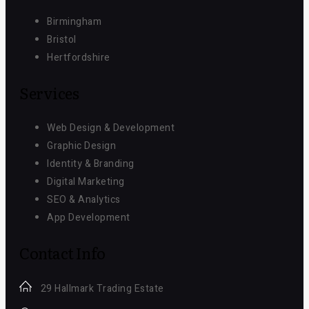
Birmingham
Bristol
Hertfordshire
Services
Web Design & Development
Graphic Design
Identity & Branding
Digital Marketing
SEO & Analytics
App Development
Contact Info
29 Hallmark Trading Estate