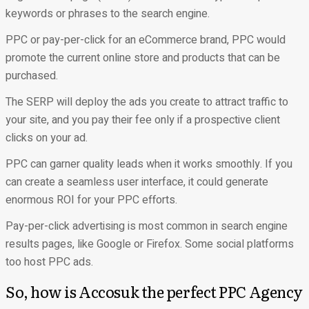
keywords or phrases to the search engine.
PPC or pay-per-click for an eCommerce brand, PPC would
promote the current online store and products that can be
purchased.
The SERP will deploy the ads you create to attract traffic to
your site, and you pay their fee only if a prospective client
clicks on your ad.
PPC can garner quality leads when it works smoothly. If you
can create a seamless user interface, it could generate
enormous ROI for your PPC efforts.
Pay-per-click advertising is most common in search engine
results pages, like Google or Firefox. Some social platforms
too host PPC ads.
So, how is Accosuk the perfect PPC Agency