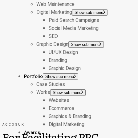
Web Maintenance
Digital Marketing
Show sub menu
Paid Search Campaigns
Social Media Marketing
SEO
Graphic Design
Show sub menu
UI/UX Design
Branding
Graphic Design
Portfolio
Show sub menu
Case Studies
Works
Show sub menu
Websites
Ecommerce
Graphics & Branding
Digital Marketing
ACCOSUK
For Facilitating PPC
Awards