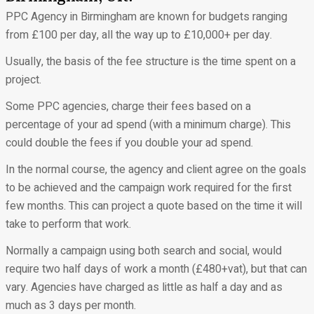
PPC Agency in Birmingham are known for budgets ranging
from £100 per day, all the way up to £10,000+ per day.
Usually, the basis of the fee structure is the time spent on a
project.
Some PPC agencies, charge their fees based on a
percentage of your ad spend (with a minimum charge). This
could double the fees if you double your ad spend.
In the normal course, the agency and client agree on the goals
to be achieved and the campaign work required for the first
few months. This can project a quote based on the time it will
take to perform that work.
Normally a campaign using both search and social, would
require two half days of work a month (£480+vat), but that can
vary. Agencies have charged as little as half a day and as
much as 3 days per month.