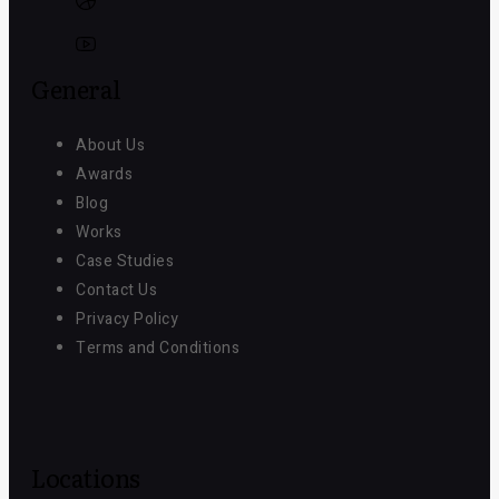
General
About Us
Awards
Blog
Works
Case Studies
Contact Us
Privacy Policy
Terms and Conditions
Locations