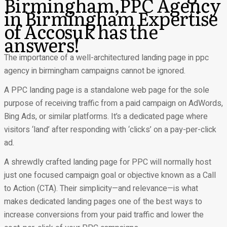
Birmingham,PPC Agency
in Birmingham Expertise
of Accosuk has the
answers!
The importance of a well-architectured landing page in ppc
agency in birmingham campaigns cannot be ignored.
A PPC landing page is a standalone web page for the sole
purpose of receiving traffic from a paid campaign on AdWords,
Bing Ads, or similar platforms. It’s a dedicated page where
visitors ‘land’ after responding with ‘clicks’ on a pay-per-click
ad.
A shrewdly crafted landing page for PPC will normally host
just one focused campaign goal or objective known as a Call
to Action (CTA). Their simplicity—and relevance—is what
makes dedicated landing pages one of the best ways to
increase conversions from your paid traffic and lower the