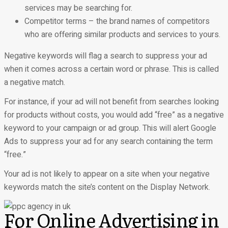
services may be searching for.
Competitor terms – the brand names of competitors
who are offering similar products and services to yours.
Negative keywords will flag a search to suppress your ad
when it comes across a certain word or phrase. This is called
a negative match.
For instance, if your ad will not benefit from searches looking
for products without costs, you would add “free” as a negative
keyword to your campaign or ad group. This will alert Google
Ads to suppress your ad for any search containing the term
“free.”
Your ad is not likely to appear on a site when your negative
keywords match the site’s content on the Display Network.
For Online Advertising in