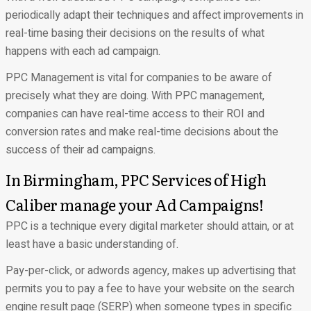
periodically adapt their techniques and affect improvements in
real-time basing their decisions on the results of what
happens with each ad campaign.
PPC Management is vital for companies to be aware of
precisely what they are doing. With PPC management,
companies can have real-time access to their ROI and
conversion rates and make real-time decisions about the
success of their ad campaigns.
In Birmingham, PPC Services of High
Caliber manage your Ad Campaigns!
PPC is a technique every digital marketer should attain, or at
least have a basic understanding of.
Pay-per-click, or adwords agency, makes up advertising that
permits you to pay a fee to have your website on the search
engine result page (SERP) when someone types in specific