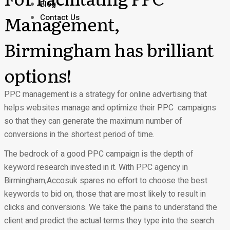
Blog
Management,
Contact Us
Birmingham has brilliant
options!
PPC management is a strategy for online advertising that
helps websites manage and optimize their PPC campaigns
so that they can generate the maximum number of
conversions in the shortest period of time.
The bedrock of a good PPC campaign is the depth of
keyword research invested in it. With PPC agency in
Birmingham,Accosuk spares no effort to choose the best
keywords to bid on, those that are most likely to result in
clicks and conversions. We take the pains to understand the
client and predict the actual terms they type into the search