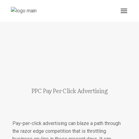
PPC Pay Per Click Advertising
Pay-per-click advertising can blaze a path through
the razor edge competition that is throttling
business on-line in these present days.
It can