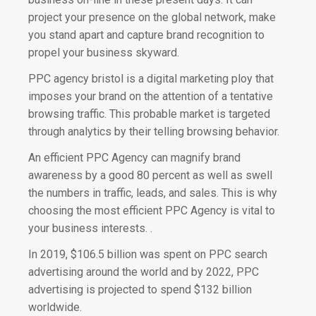
project your presence on the global network, make
you stand apart and capture brand recognition to
propel your business skyward.
PPC agency bristol is a digital marketing ploy that
imposes your brand on the attention of a tentative
browsing traffic.
This probable market is targeted
through analytics by their telling browsing behavior.
An efficient PPC Agency can magnify brand
awareness by a good 80 percent as well as swell
the numbers in traffic,
leads, and sales. This is why
choosing the most efficient PPC Agency is vital to
your business interests. .
In 2019, $106.5 billion was spent on PPC search
advertising around the world and by 2022, PPC
advertising is projected to spend $132 billion
worldwide.