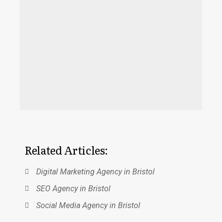
expect uniform performance of a high
standard that will guarantee you success
from all of them. But Accosuk is a highly
efficient Digital Marketing firm with a long
standing reputation in Bristol. Accosuk
has an impressive clientele of eminent
brands that can vouch for its efficiency.
Related Articles:
Digital Marketing Agency in Bristol
SEO Agency in Bristol
Social Media Agency in Bristol