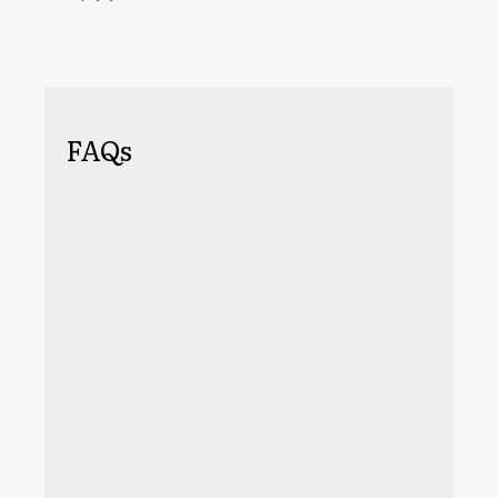
FAQs
An important criterion you should go by is
to find someone who has worked in your
industry. If you manufacture springs, you
don't need to find an agency that only
advertises for spring manufacturers, but
you should look for agencies that