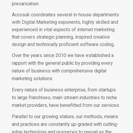
prevarication.
Accosuk coordinates several in-house departments
with Digital Marketing exponents, highly skilled and
experienced in vital aspects of internet marketing
that covers strategic planning, inspired creative
design and technically proficient software coding.
Over the years since 2010 we have established a
rapport with the general public by providing every
nature of business with comprehensive digital
marketing solutions.
Every nature of business enterprise, from startups
to large franchises, main-stream industries to niche
market providers, have benefitted from our services.
Parallel to our growing stature, our methods, means
and practices are constantly up-graded with cutting-
edge technology and resources to prevail as the