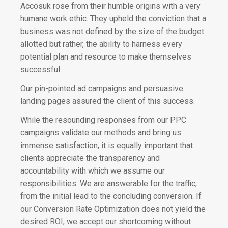
Accosuk rose from their humble origins with a very
humane work ethic.
They upheld the conviction that a
business was not defined by the size of the budget
allotted but rather,
the ability to harness every
potential plan and resource to make themselves
successful.
Our pin-pointed ad campaigns and persuasive
landing pages assured the client of this success.
While the resounding responses from our PPC
campaigns validate our methods and bring us
immense satisfaction, it is equally important that
clients appreciate the transparency and
accountability with which we assume our
responsibilities. We are answerable for the traffic,
from the initial lead to the concluding conversion. If
our Conversion Rate Optimization does not yield the
desired ROI, we accept our shortcoming without