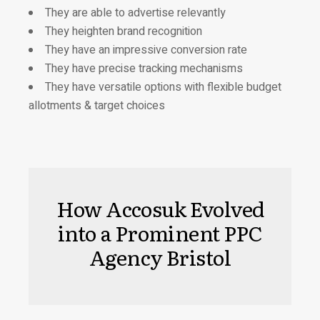
They are able to advertise relevantly
They heighten brand recognition
They have an impressive conversion rate
They have precise tracking mechanisms
They have versatile options with flexible budget
allotments & target choices
How Accosuk Evolved
into a Prominent PPC
Agency Bristol