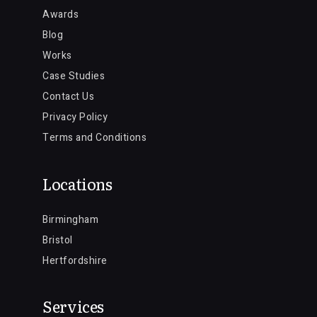
Awards
Blog
Works
Case Studies
Contact Us
Privacy Policy
Terms and Conditions
Locations
Birmingham
Bristol
Hertfordshire
Services