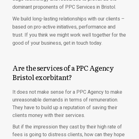
dominant proponents of PPC Services in Bristol.
We build long-lasting relationships with our clients –
based on pro-active initiatives, performance and
trust. If you think we might work well together for the
good of your business, get in touch today.
Are the services of a PPC Agency
Bristol exorbitant?
It does not make sense for a PPC Agency to make
unreasonable demands in terms of remuneration.
They have to build up a reputation of saving their
clients money with their services.
But if the impression they cast by their high rate of
fees is going to distress clients, how can they hope