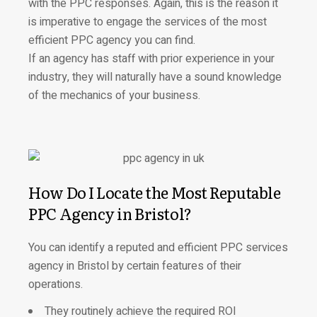
with the PPC responses. Again, this is the reason it
is imperative to engage the services of the most
efficient PPC agency you can find.
If an agency has staff with prior experience in your
industry, they will naturally have a sound knowledge
of the mechanics of your business.
How Do I Locate the Most Reputable
PPC Agency in Bristol?
You can identify a reputed and efficient PPC services
agency in Bristol by certain features of their
operations.
They routinely achieve the required ROI