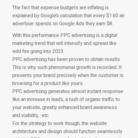
The fact that expense budgets are inflating is
explained by Google’
s calculation that every $1.60 an
advertiser spends on Google Ads they earn $8.
With this performance PPC advertising is a digital
marketing trend that will intensify and spread like
wild fire going into 2023.
PPC advertising has been proven to obtain results.
This is why such phenomenal growth is recorded. It
presents your brand precisely when the customer is
browsing for a product like yours.
PPC advertising generates almost instant response
like an increase in leads, a rush of organic traffic to
your website, greatly enhanced brand awareness
and visibility, etc.
For the strategy to work though, the website
architecture and design should function seamlessly