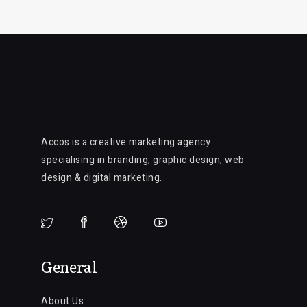
Accos is a creative marketing agency
specialising in branding, graphic design, web
design & digital marketing.
General
About Us