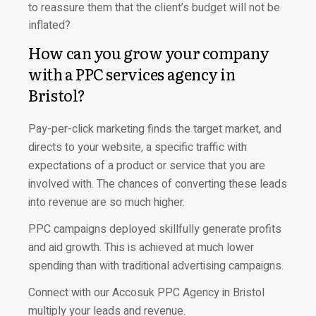
to reassure them that the client’s budget will not be
inflated?
How can you grow your company
with a PPC services agency in
Bristol?
Pay-per-click marketing finds the target market, and
directs to your website, a specific traffic with
expectations of a product or service that you are
involved with. The chances of converting these leads
into revenue are so much higher.
PPC campaigns deployed skillfully generate profits
and aid growth. This is achieved at much lower
spending than with traditional advertising campaigns.
Connect with our Accosuk PPC Agency in Bristol
multiply your leads and revenue.