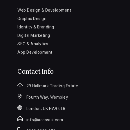
Web Design & Development
Graphic Design
Identity & Branding
Digital Marketing
SEO & Analytics
App Development
Contact Info
29 Hallmark Trading Estate
Fourth Way, Wembley
London, UK HA9 0LB
info@accosuk.com