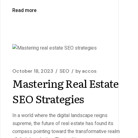
Read more
October 18, 2023
SEO
by
accos
Mastering Real Estate
SEO Strategies
In a world where the digital landscape reigns
supreme, the future of real estate has found its
compass pointing toward the transformative realm