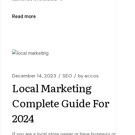
Read more
December 14, 2023
SEO
by
accos
Local Marketing
Complete Guide For
2024
If you are a local store owner or have business or