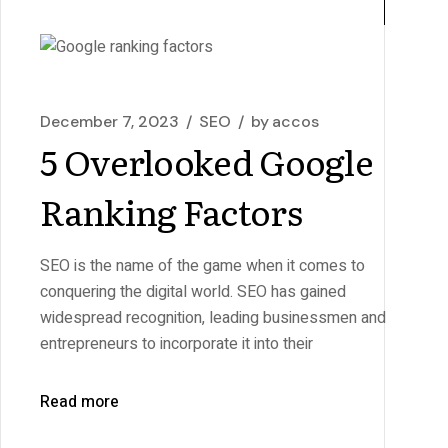
December 7, 2023
SEO
by
accos
5 Overlooked Google
Ranking Factors
SEO is the name of the game when it comes to
conquering the digital world. SEO has gained
widespread recognition, leading businessmen and
entrepreneurs to incorporate it into their
Read more