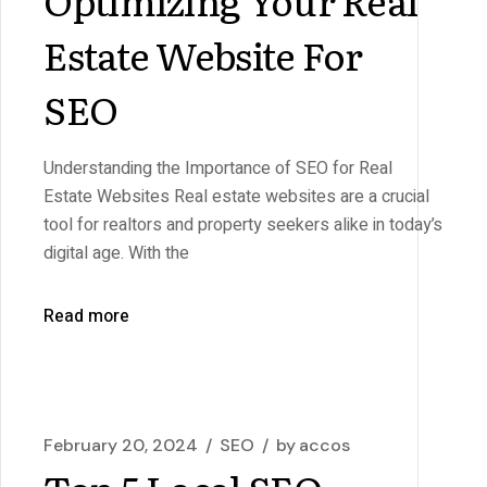
Estate Website For
SEO
Understanding the Importance of SEO for Real
Estate Websites Real estate websites are a crucial
tool for realtors and property seekers alike in today’s
digital age. With the
Read more
February 20, 2024
SEO
by
accos