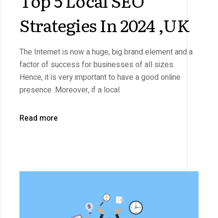
Top 5 Local SEO
Strategies In 2024 ,UK
The Internet is now a huge, big brand element and a
factor of success for businesses of all sizes.
Hence, it is very important to have a good online
presence. Moreover, if a local
Read more