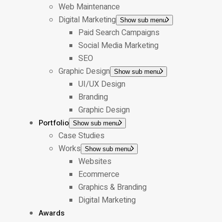
Web Maintenance
Digital Marketing
Show sub menu
Paid Search Campaigns
Social Media Marketing
SEO
Graphic Design
Show sub menu
UI/UX Design
Branding
Graphic Design
Portfolio
Show sub menu
Case Studies
Works
Show sub menu
Websites
Ecommerce
Graphics & Branding
Digital Marketing
Awards