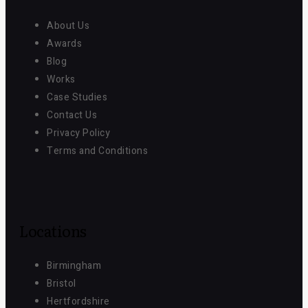
About Us
Awards
Blog
Works
Case Studies
Contact Us
Privacy Policy
Terms and Conditions
Locations
Birmingham
Bristol
Hertfordshire