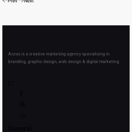
Prev
Next
Accos is a creative marketing agency specialising in
branding, graphic design, web design & digital marketing.
General