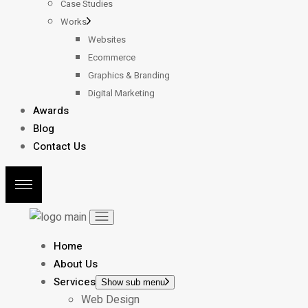
Case Studies
Works
Websites
Ecommerce
Graphics & Branding
Digital Marketing
Awards
Blog
Contact Us
Home
About Us
Services
Show sub menu
Web Design