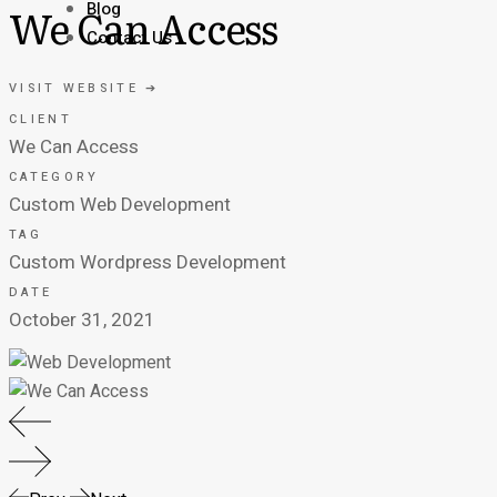
Blog
We Can Access
Contact Us
VISIT WEBSITE ➔
CLIENT
We Can Access
CATEGORY
Custom Web Development
TAG
Custom Wordpress Development
DATE
October 31, 2021