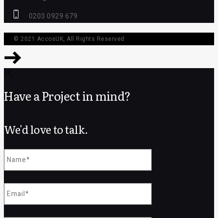
0203 0929 679
© 2021
AccosUK
, All Rights Reserved
Have a Project in mind?
We'd love to talk.