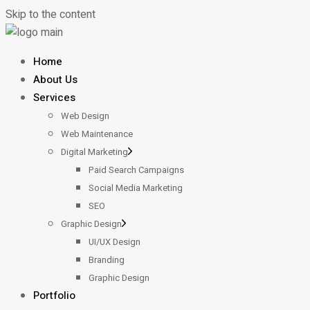
Skip to the content
Home
About Us
Services
Web Design
Web Maintenance
Digital Marketing
Paid Search Campaigns
Social Media Marketing
SEO
Graphic Design
UI/UX Design
Branding
Graphic Design
Portfolio