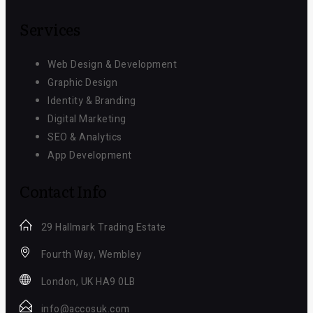
Services
Web Design & Development
Graphic Design
Identity & Branding
Digital Marketing
SEO & Analytics
App Development
Contact Info
29 Hallmark Trading Estate
Fourth Way, Wembley
London, UK HA9 0LB
info@accosuk.com