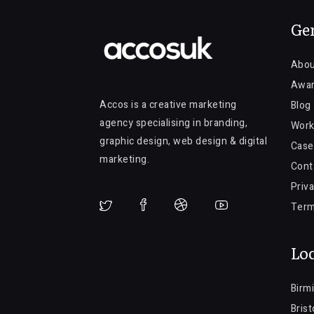
Ge
Abou
Awa
Accos is a creative marketing
Blog
agency specialising in branding,
Work
graphic design, web design & digital
Case
marketing.
Cont
Priva
Term
Loc
Birm
Brist