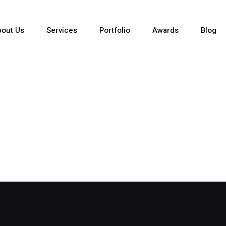
out Us
Services
Portfolio
Awards
Blog