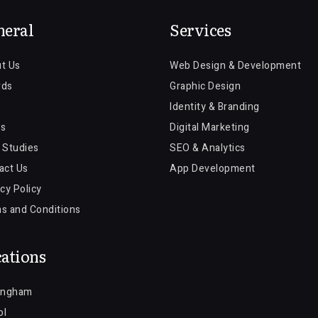
neral
Services
t Us
Web Design & Development
rds
Graphic Design
Identity & Branding
s
Digital Marketing
 Studies
SEO & Analytics
act Us
App Development
cy Policy
s and Conditions
ations
ingham
ol