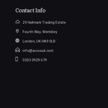
Contact Info
29 Hallmark Trading Estate
Fourth Way, Wembley
London, UK HA9 0LB
info@accosuk.com
0203 0929 679