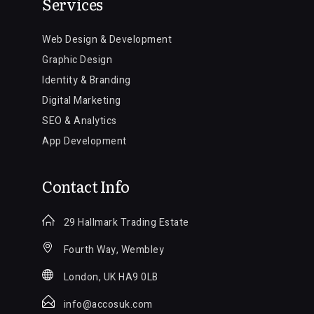
Services
Web Design & Development
Graphic Design
Identity & Branding
Digital Marketing
SEO & Analytics
App Development
Contact Info
29 Hallmark Trading Estate
Fourth Way, Wembley
London, UK HA9 0LB
info@accosuk.com