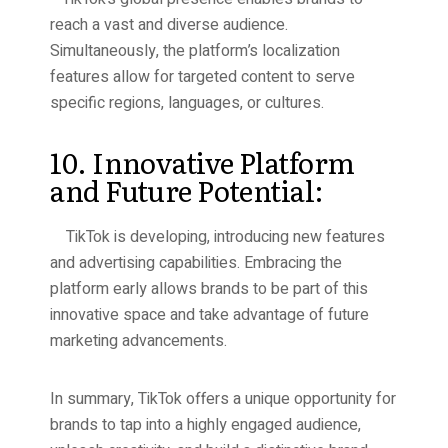
reach a vast and diverse audience.
Simultaneously, the platform’s localization
features allow for targeted content to serve
specific regions, languages, or cultures.
10. Innovative Platform
and Future Potential:
TikTok is developing, introducing new features
and advertising capabilities. Embracing the
platform early allows brands to be part of this
innovative space and take advantage of future
marketing advancements.
In summary, TikTok offers a unique opportunity for
brands to tap into a highly engaged audience,