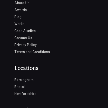
About Us
Awards
Blog
Works
Case Studies
Contact Us
Privacy Policy
Terms and Conditions
Locations
Birmingham
Bristol
Hertfordshire