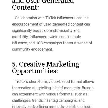
and User-Generated
Content:
Collaboration with TikTok influencers and the
encouragement of user-generated content can
significantly boost a brand’s visibility and
credibility. Influencers wield considerable
influence, and UGC campaigns foster a sense of
community engagement.
5. Creative Marketing
Opportunities:
TikTok’s short-form, video-based format allows
for creative storytelling in brief moments. Brands
can experiment with various formats, such as
challenges, trends, hashtag campaigns, and
innovative advertising methods, enabling unique