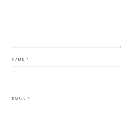
NAME
*
EMAIL
*