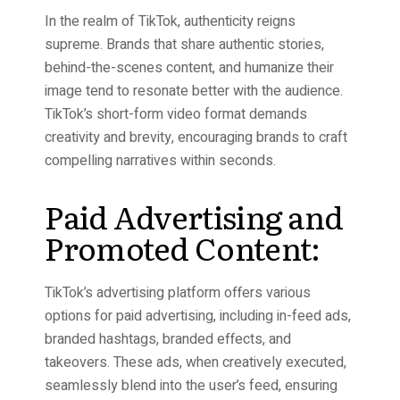
In the realm of TikTok, authenticity reigns
supreme. Brands that share authentic stories,
behind-the-scenes content, and humanize their
image tend to resonate better with the audience.
TikTok’s short-form video format demands
creativity and brevity, encouraging brands to craft
compelling narratives within seconds.
Paid Advertising and
Promoted Content:
TikTok’s advertising platform offers various
options for paid advertising, including in-feed ads,
branded hashtags, branded effects, and
takeovers. These ads, when creatively executed,
seamlessly blend into the user’s feed, ensuring