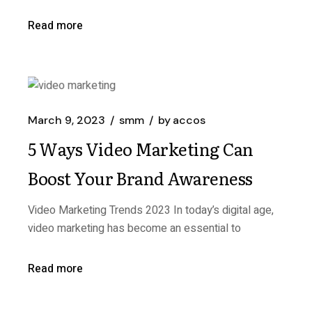
Read more
March 9, 2023
smm
by
accos
5 Ways Video Marketing Can
Boost Your Brand Awareness
Video Marketing Trends 2023 In today’s digital age,
video marketing has become an essential to
Read more