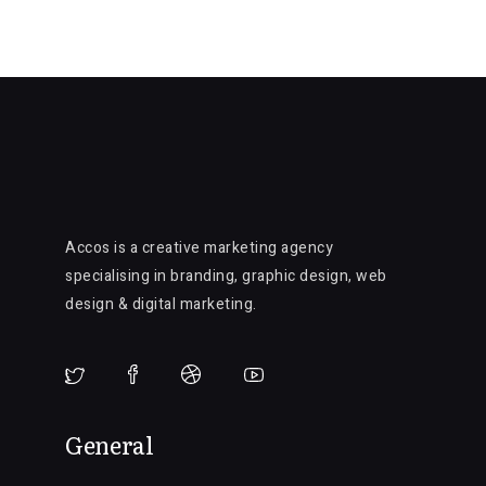
Accos is a creative marketing agency
specialising in branding, graphic design, web
design & digital marketing.
General