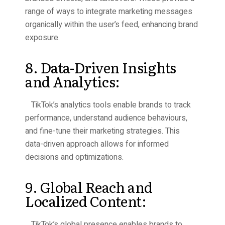
range of ways to integrate marketing messages
organically within the user’s feed, enhancing brand
exposure.
8. Data-Driven Insights
and Analytics:
TikTok’s analytics tools enable brands to track
performance, understand audience behaviours,
and fine-tune their marketing strategies. This
data-driven approach allows for informed
decisions and optimizations.
9. Global Reach and
Localized Content:
TikTok’s global presence enables brands to