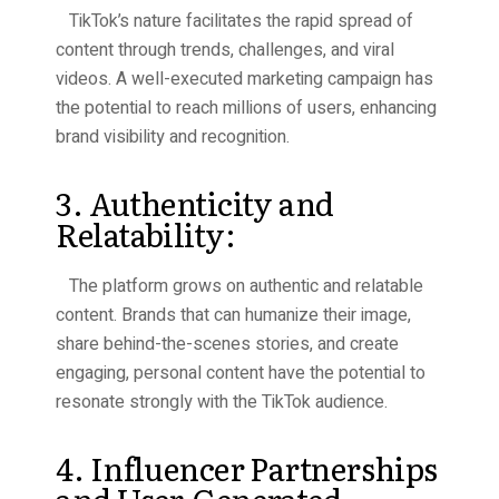
TikTok’s nature facilitates the rapid spread of
content through trends, challenges, and viral
videos. A well-executed marketing campaign has
the potential to reach millions of users, enhancing
brand visibility and recognition.
3. Authenticity and
Relatability:
The platform grows on authentic and relatable
content. Brands that can humanize their image,
share behind-the-scenes stories, and create
engaging, personal content have the potential to
resonate strongly with the TikTok audience.
4. Influencer Partnerships