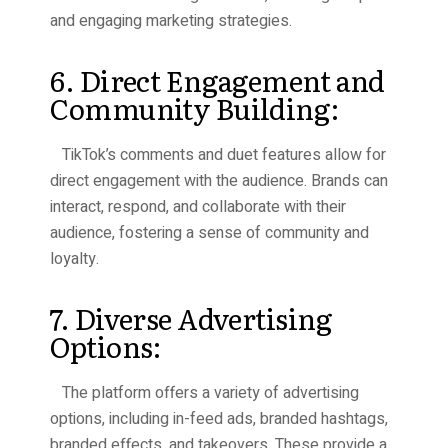
and engaging marketing strategies.
6. Direct Engagement and
Community Building:
TikTok’s comments and duet features allow for
direct engagement with the audience. Brands can
interact, respond, and collaborate with their
audience, fostering a sense of community and
loyalty.
7. Diverse Advertising
Options:
The platform offers a variety of advertising
options, including in-feed ads, branded hashtags,
branded effects, and takeovers. These provide a