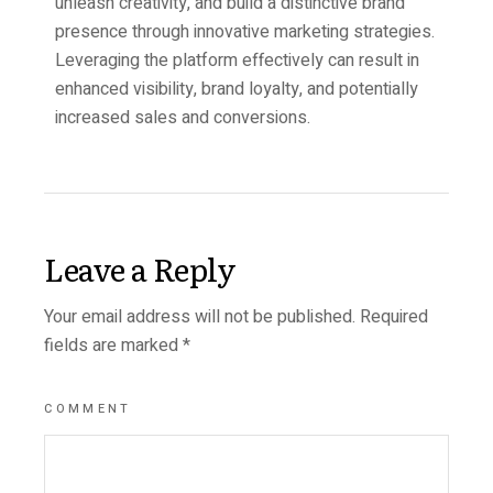
unleash creativity, and build a distinctive brand
presence through innovative marketing strategies.
Leveraging the platform effectively can result in
enhanced visibility, brand loyalty, and potentially
increased sales and conversions.
Leave a Reply
Your email address will not be published.
Required
fields are marked
*
COMMENT