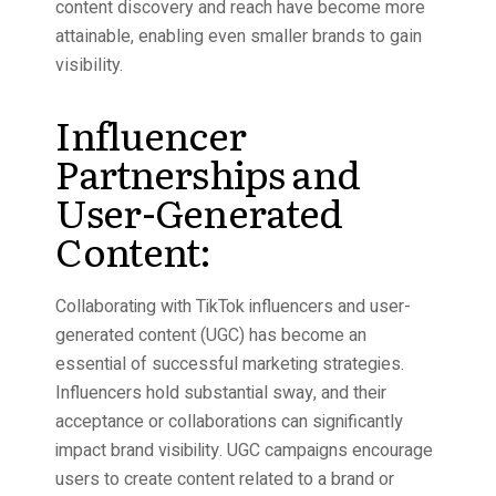
content discovery and reach have become more
attainable, enabling even smaller brands to gain
visibility.
Influencer
Partnerships and
User-Generated
Content:
Collaborating with TikTok influencers and user-
generated content (UGC) has become an
essential of successful marketing strategies.
Influencers hold substantial sway, and their
acceptance or collaborations can significantly
impact brand visibility. UGC campaigns encourage
users to create content related to a brand or