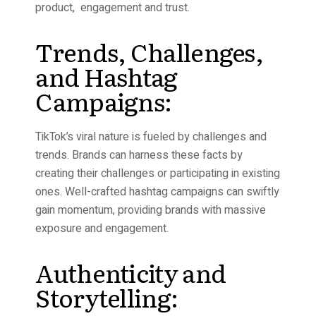
product, engagement and trust.
Trends, Challenges,
and Hashtag
Campaigns:
TikTok’s viral nature is fueled by challenges and
trends. Brands can harness these facts by
creating their challenges or participating in existing
ones. Well-crafted hashtag campaigns can swiftly
gain momentum, providing brands with massive
exposure and engagement.
Authenticity and
Storytelling: