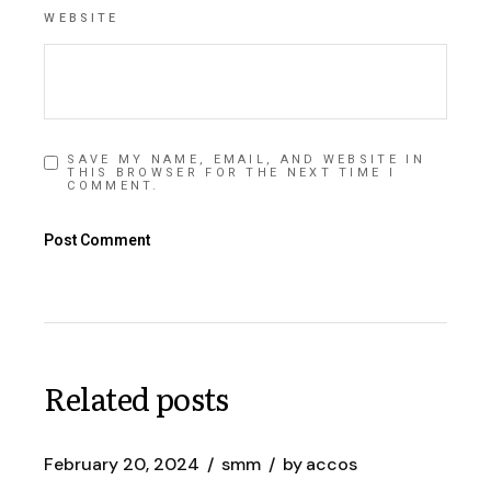
WEBSITE
SAVE MY NAME, EMAIL, AND WEBSITE IN
THIS BROWSER FOR THE NEXT TIME I
COMMENT.
Post Comment
Related posts
February 20, 2024
smm
by
accos