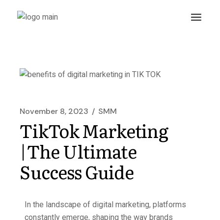
November 8, 2023
SMM
TikTok Marketing
|The Ultimate
Success Guide
In the landscape of digital marketing, platforms
constantly emerge, shaping the way brands