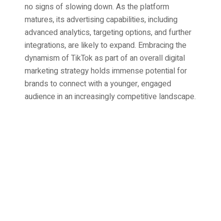
no signs of slowing down. As the platform
matures, its advertising capabilities, including
advanced analytics, targeting options, and further
integrations, are likely to expand. Embracing the
dynamism of TikTok as part of an overall digital
marketing strategy holds immense potential for
brands to connect with a younger, engaged
audience in an increasingly competitive landscape.