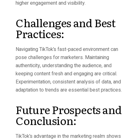
higher engagement and visibility.
Challenges and Best
Practices:
Navigating TikTok’s fast-paced environment can
pose challenges for marketers. Maintaining
authenticity, understanding the audience, and
keeping content fresh and engaging are critical.
Experimentation, consistent analysis of data, and
adaptation to trends are essential best practices.
Future Prospects and
Conclusion:
TikTok’s advantage in the marketing realm shows