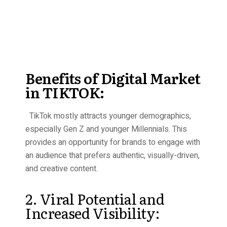
Benefits of Digital Market
in TIKTOK:
TikTok mostly attracts younger demographics,
especially Gen Z and younger Millennials. This
provides an opportunity for brands to engage with
an audience that prefers authentic, visually-driven,
and creative content.
2. Viral Potential and
Increased Visibility: