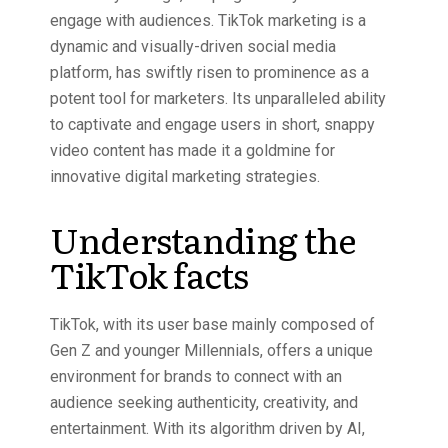
engage with audiences.
TikTok marketing
is a
dynamic and visually-driven social media
platform, has swiftly risen to prominence as a
potent tool for marketers. Its unparalleled ability
to captivate and engage users in short, snappy
video content has made it a goldmine for
innovative digital marketing strategies.
Understanding the
TikTok facts
TikTok, with its user base mainly composed of
Gen Z and younger Millennials, offers a unique
environment for brands to connect with an
audience seeking authenticity, creativity, and
entertainment. With its algorithm driven by
AI
,