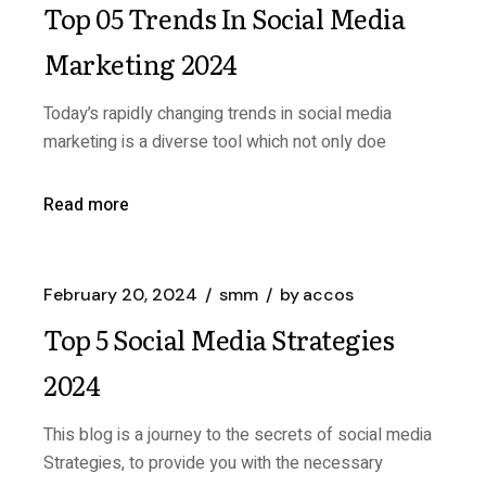
Top 05 Trends In Social Media
Marketing 2024
Today’s rapidly changing trends in social media
marketing is a diverse tool which not only doe
Read more
February 20, 2024
smm
by
accos
Top 5 Social Media Strategies
2024
This blog is a journey to the secrets of social media
Strategies, to provide you with the necessary