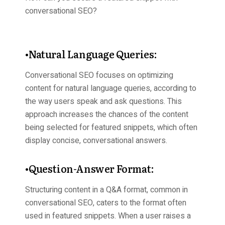
conversational SEO?
•Natural Language Queries:
Conversational SEO focuses on optimizing
content for natural language queries, according to
the way users speak and ask questions. This
approach increases the chances of the content
being selected for featured snippets, which often
display concise, conversational answers.
•Question-Answer Format:
Structuring content in a Q&A format, common in
conversational SEO, caters to the format often
used in featured snippets. When a user raises a