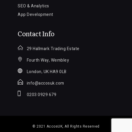
SEO & Analytics
App Development
Contact Info
29 Hallmark Trading Estate
Fourth Way, Wembley
London, UK HA9 0LB
info@accosuk.com
0203 0929 679
© 2021
AccosUK
, All Rights Reserved