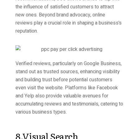
the influence of satisfied customers to attract
new ones. Beyond brand advocacy, online
reviews play a crucial role in shaping a business’s
reputation.
Verified reviews, particularly on Google Business,
stand out as trusted sources, enhancing visibility
and building trust before potential customers
even visit the website. Platforms like Facebook
and Yelp also provide valuable avenues for
accumulating reviews and testimonials, catering to
various business types.
8.Visual Search