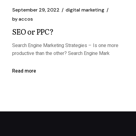
September 29, 2022
digital marketing
by
accos
SEO or PPC?
Search Engine Marketing Strategies – Is one more
productive than the other? Search Engine Mark
Read more