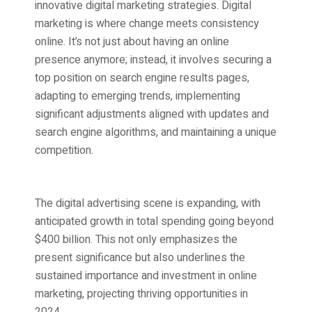
innovative digital marketing strategies. Digital
marketing is where change meets consistency
online. It’s not just about having an online
presence anymore; instead, it involves securing a
top position on search engine results pages,
adapting to emerging trends, implementing
significant adjustments aligned with updates and
search engine algorithms, and maintaining a unique
competition.
The digital advertising scene is expanding, with
anticipated growth in total spending going beyond
$400 billion. This not only emphasizes the
present significance but also underlines the
sustained importance and investment in online
marketing, projecting thriving opportunities in