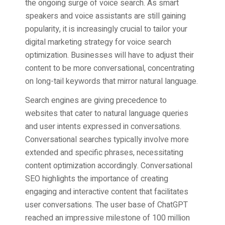
the ongoing surge of voice search. As smart
speakers and voice assistants are still gaining
popularity, it is increasingly crucial to tailor your
digital marketing strategy for voice search
optimization. Businesses will have to adjust their
content to be more conversational, concentrating
on long-tail keywords that mirror natural language.
Search engines are giving precedence to
websites that cater to natural language queries
and user intents expressed in conversations.
Conversational searches typically involve more
extended and specific phrases, necessitating
content optimization accordingly. Conversational
SEO highlights the importance of creating
engaging and interactive content that facilitates
user conversations. The user base of ChatGPT
reached an impressive milestone of 100 million