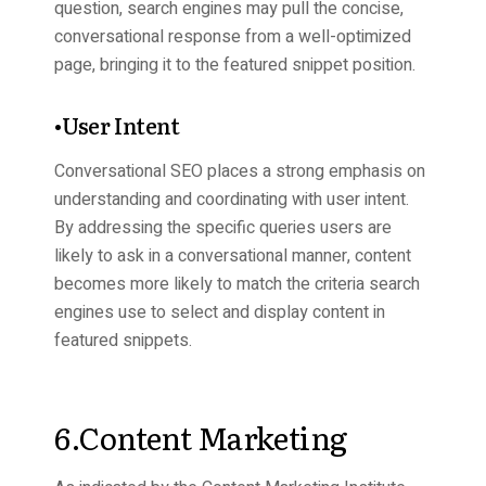
question, search engines may pull the concise,
conversational response from a well-optimized
page, bringing it to the featured snippet position.
•User Intent
Conversational SEO places a strong emphasis on
understanding and coordinating with user intent.
By addressing the specific queries users are
likely to ask in a conversational manner, content
becomes more likely to match the criteria search
engines use to select and display content in
featured snippets
.
6.Content Marketing