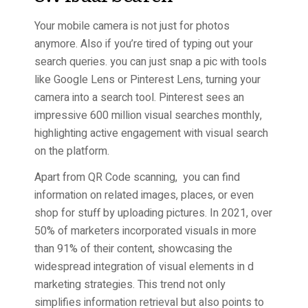
Your mobile camera is not just for photos
anymore. Also if you’re tired of typing out your
search queries. you can just snap a pic with tools
like Google Lens or Pinterest Lens, turning your
camera into a search tool. Pinterest sees an
impressive 600 million visual searches monthly,
highlighting active engagement with visual search
on the platform.
Apart from QR Code scanning, you can find
information on related images, places, or even
shop for stuff by uploading pictures. In 2021, over
50% of marketers incorporated visuals in more
than 91% of their content, showcasing the
widespread integration of visual elements in d
marketing strategies. This trend not only
simplifies information retrieval but also points to