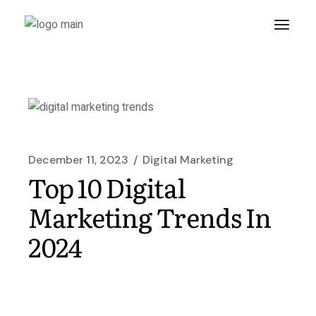
December 11, 2023
Digital Marketing
Top 10 Digital
Marketing Trends In
2024