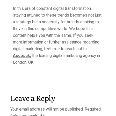
In this era of constant digital transformation,
staying attuned to these trends becomes not just
a strategy but a necessity for brands aspiring to
thrive in this competitive world. We hope this
content helps you with the same. If you seek
more information or further assistance regarding
digital marketing, feel free to reach out to
Accosuk,
the leading digital marketing agency in
London, UK.
Leave a Reply
Your email address will not be published.
Required
fields are marked
*