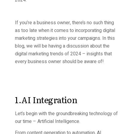
2024.
If you’re a business owner, there’s no such thing
as too late when it comes to incorporating digital
marketing strategies into your campaigns. In this
blog, we will be having a discussion about the
digital marketing trends of 2024 – insights that
every business owner should be aware of!
1.AI Integration
Let’s begin with the groundbreaking technology of
our time – Artificial Intelligence.
From content generation to automation, AI