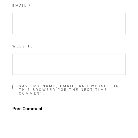
EMAIL
*
WEBSITE
SAVE MY NAME, EMAIL, AND WEBSITE IN
THIS BROWSER FOR THE NEXT TIME I
COMMENT.
Post Comment