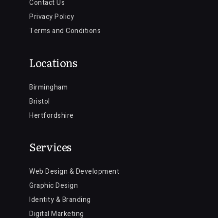
Contact Us
Privacy Policy
Terms and Conditions
Locations
Birmingham
Bristol
Hertfordshire
Services
Web Design & Development
Graphic Design
Identity & Branding
Digital Marketing