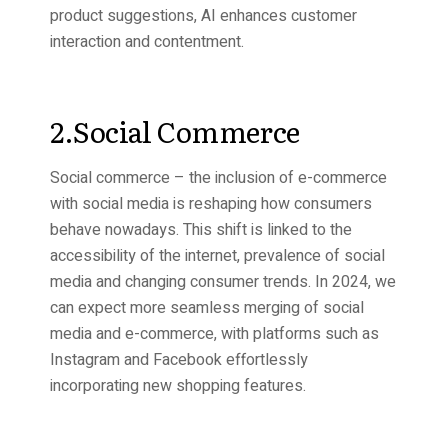
product suggestions, AI enhances customer
interaction and contentment.
2.Social Commerce
Social commerce – the inclusion of e-commerce
with social media is reshaping how consumers
behave nowadays. This shift is linked to the
accessibility of the internet, prevalence of social
media and changing consumer trends. In 2024, we
can expect more seamless merging of social
media and e-commerce, with platforms such as
Instagram and Facebook effortlessly
incorporating new shopping features.