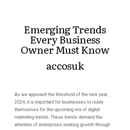
Emerging Trends
Every Business
Owner Must Know
accosuk
As we approach the threshold of the new year,
2024, it is important for businesses to ready
themselves for the upcoming era of digital
marketing trends. These trends demand the
attention of enterprises seeking growth through