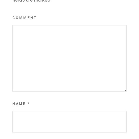
COMMENT
NAME
*