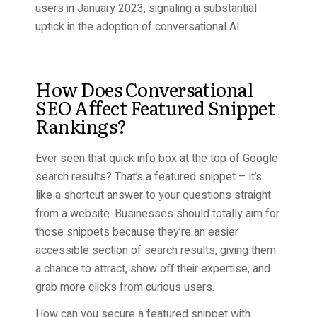
users in January 2023, signaling a substantial
uptick in the adoption of conversational AI.
How Does Conversational
SEO Affect Featured Snippet
Rankings?
Ever seen that quick info box at the top of Google
search results? That’s a featured snippet – it’s
like a shortcut answer to your questions straight
from a website. Businesses should totally aim for
those snippets because they’re an easier
accessible section of search results, giving them
a chance to attract, show off their expertise, and
grab more clicks from curious users.
How can you secure a featured snippet with