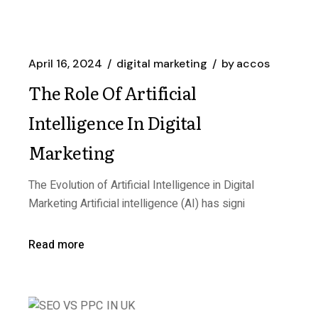
April 16, 2024
digital marketing
by
accos
The Role Of Artificial
Intelligence In Digital
Marketing
The Evolution of Artificial Intelligence in Digital
Marketing Artificial intelligence (AI) has signi
Read more