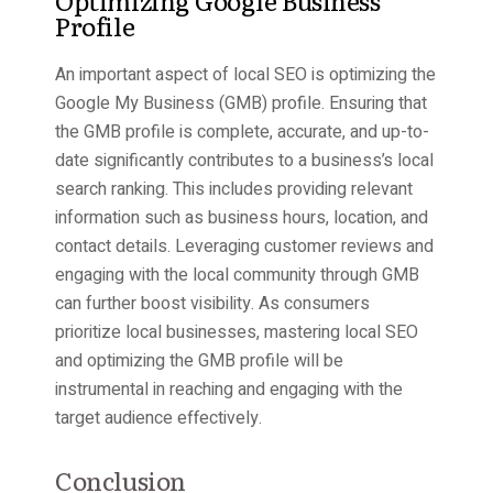
Profile
An important aspect of local SEO is optimizing the
Google My Business (GMB) profile. Ensuring that
the GMB profile is complete, accurate, and up-to-
date significantly contributes to a business’s local
search ranking. This includes providing relevant
information such as business hours, location, and
contact details. Leveraging customer reviews and
engaging with the local community through GMB
can further boost visibility. As consumers
prioritize local businesses, mastering local SEO
and optimizing the GMB profile will be
instrumental in reaching and engaging with the
target audience effectively.
Conclusion