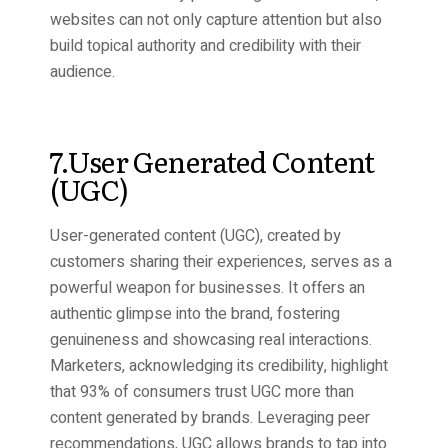
websites can not only capture attention but also
build topical authority and credibility with their
audience.
7.User Generated Content
(UGC)
User-generated content (UGC), created by
customers sharing their experiences, serves as a
powerful weapon for businesses. It offers an
authentic glimpse into the brand, fostering
genuineness and showcasing real interactions.
Marketers, acknowledging its credibility, highlight
that 93% of consumers trust UGC more than
content generated by brands. Leveraging peer
recommendations, UGC allows brands to tap into