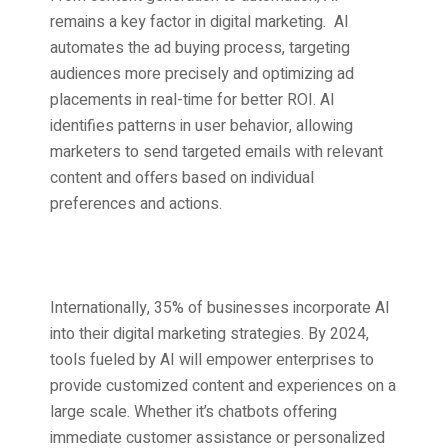
remains a key factor in digital marketing. AI
automates the ad buying process, targeting
audiences more precisely and optimizing ad
placements in real-time for better ROI. AI
identifies patterns in user behavior, allowing
marketers to send targeted emails with relevant
content and offers based on individual
preferences and actions.
Internationally, 35% of businesses incorporate AI
into their
digital marketing strategies.
By 2024,
tools fueled by AI will empower enterprises to
provide customized content and experiences on a
large scale. Whether it’s chatbots offering
immediate customer assistance or personalized