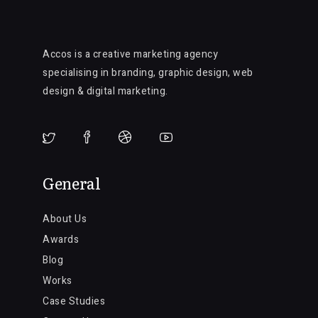
Accos is a creative marketing agency
specialising in branding, graphic design, web
design & digital marketing.
General
About Us
Awards
Blog
Works
Case Studies