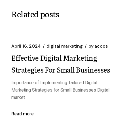
Related posts
April 16, 2024
digital marketing
by
accos
Effective Digital Marketing
Strategies For Small Businesses
Importance of Implementing Tailored Digital
Marketing Strategies for Small Businesses Digital
market
Read more