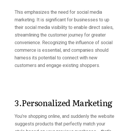
This emphasizes the need for social media
marketing. It is significant for businesses to up
their social media visibility to enable direct sales,
streamlining the customer journey for greater
convenience. Recognizing the influence of social
commerce is essential, and companies should
harness its potential to connect with new
customers and engage existing shoppers.
3.Personalized Marketing
You’re shopping online, and suddenly the website
suggests products that perfectly match your