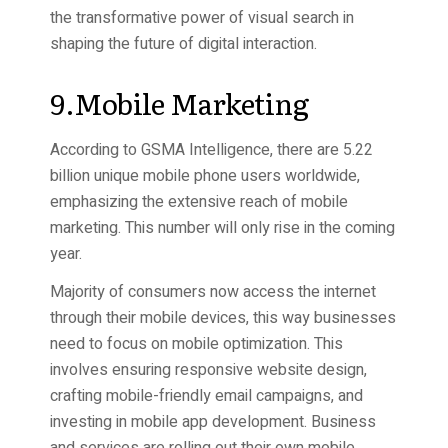
the transformative power of visual search in
shaping the future of digital interaction.
9.Mobile Marketing
According to GSMA Intelligence, there are 5.22
billion unique mobile phone users worldwide,
emphasizing the extensive reach of mobile
marketing. This number will only rise in the coming
year.
Majority of consumers now access the internet
through their mobile devices, this way businesses
need to focus on mobile optimization. This
involves ensuring responsive website design,
crafting mobile-friendly email campaigns, and
investing in mobile app development. Business
and services are rolling out their own mobile