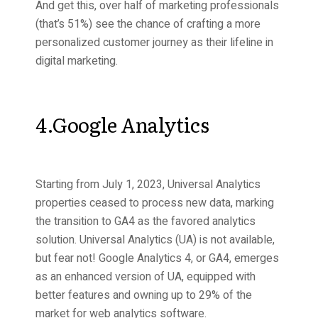
And get this, over half of marketing professionals
(that’s 51%) see the chance of crafting a more
personalized customer journey as their lifeline in
digital marketing.
4.Google Analytics
Starting from July 1, 2023, Universal Analytics
properties ceased to process new data, marking
the transition to GA4 as the favored analytics
solution. Universal Analytics (UA) is not available,
but fear not! Google Analytics 4, or GA4, emerges
as an enhanced version of UA, equipped with
better features and owning up to 29% of the
market for web analytics software.