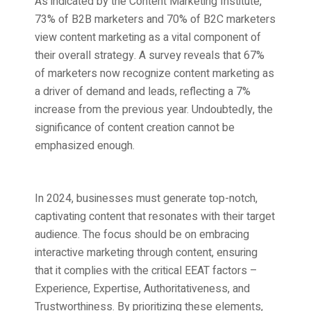
As indicated by the Content Marketing Institute,
73% of B2B marketers and 70% of B2C marketers
view content marketing as a vital component of
their overall strategy. A survey reveals that 67%
of marketers now recognize content marketing as
a driver of demand and leads, reflecting a 7%
increase from the previous year. Undoubtedly, the
significance of content creation cannot be
emphasized enough.
In 2024, businesses must generate top-notch,
captivating content that resonates with their target
audience. The focus should be on embracing
interactive marketing through content, ensuring
that it complies with the critical EEAT factors –
Experience, Expertise, Authoritativeness, and
Trustworthiness. By prioritizing these elements,