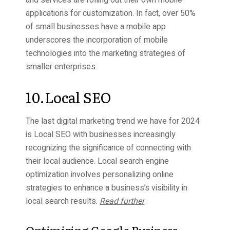
applications for customization. In fact, over 50%
of small businesses have a mobile app
underscores the incorporation of mobile
technologies into the marketing strategies of
smaller enterprises.
10.Local SEO
The last digital marketing trend we have for 2024
is Local SEO with businesses increasingly
recognizing the significance of connecting with
their local audience. Local search engine
optimization involves personalizing online
strategies to enhance a business’s visibility in
local search results.
Read further
Optimizing Google Business