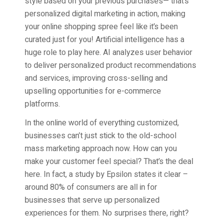
style based on your previous purchases— that’s
personalized digital marketing in action, making
your online shopping spree feel like it’s been
curated just for you! Artificial intelligence has a
huge role to play here. AI analyzes user behavior
to deliver personalized product recommendations
and services, improving cross-selling and
upselling opportunities for e-commerce
platforms.
In the online world of everything customized,
businesses can’t just stick to the old-school
mass marketing approach now. How can you
make your customer feel special? That’s the deal
here. In fact, a study by Epsilon states it clear –
around 80% of consumers are all in for
businesses that serve up personalized
experiences for them. No surprises there, right?