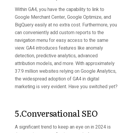
Within GA4, you have the capability to link to
Google Merchant Center, Google Optimize, and
BigQuery easily at no extra cost. Furthermore, you
can conveniently add custom reports to the
navigation menu for easy access to the same
view. GA4 introduces features like anomaly
detection, predictive analytics, advanced
attribution models, and more. With approximately
37.9 million websites relying on Google Analytics,
the widespread adoption of GA4 in digital
marketing is very evident. Have you switched yet?
5.Conversational SEO
A significant trend to keep an eye on in 2024 is